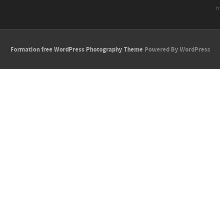
h
Formation free WordPress Photography Theme
Powered By WordPress