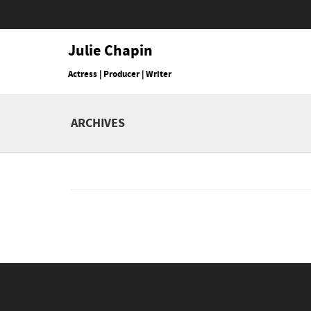
Julie Chapin
Actress | Producer | Writer
ARCHIVES