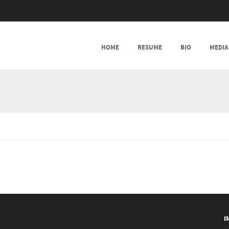
SKIP TO CONTENT
HOME
RESUME
BIO
MEDIA
MENU
I