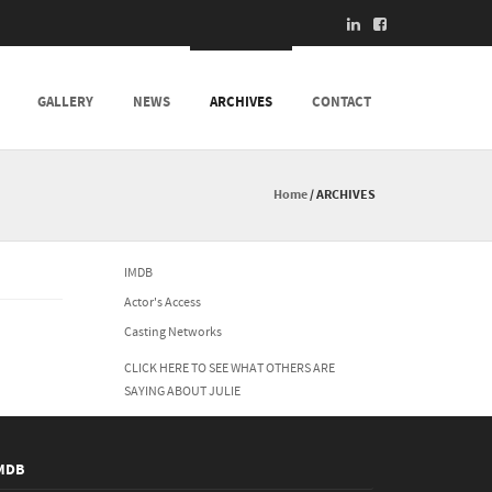
GALLERY
NEWS
ARCHIVES
CONTACT
Home
/
ARCHIVES
IMDB
Actor's Access
Casting Networks
CLICK HERE TO SEE WHAT OTHERS ARE
SAYING ABOUT JULIE
MDB