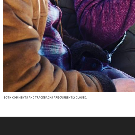
BOTH COMMENTS AND TRACKBACKS ARE CURRENTLY CLOSED.