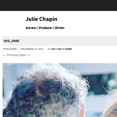
Julie Chapin
Actress | Producer | Writer
IMG_6444
PUBLISHED
DECEMBER 14, 2016
AT
960 × 960
IN
NEWS
← Previous
Next →