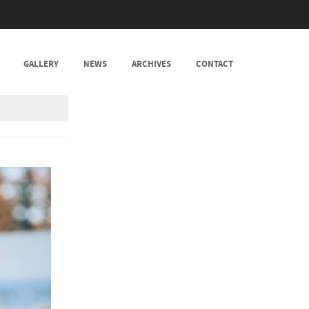
GALLERY
NEWS
ARCHIVES
CONTACT