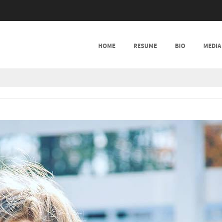
SKIP TO CONTENT
HOME
RESUME
BIO
MEDIA
MENU