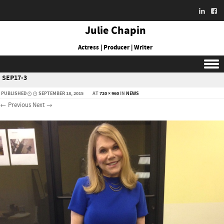
Julie Chapin
Actress | Producer | Writer
SEP17-3
Skip to content
PUBLISHED
SEPTEMBER 18, 2015
AT
720 × 960
IN
NEWS
← Previous
Next →