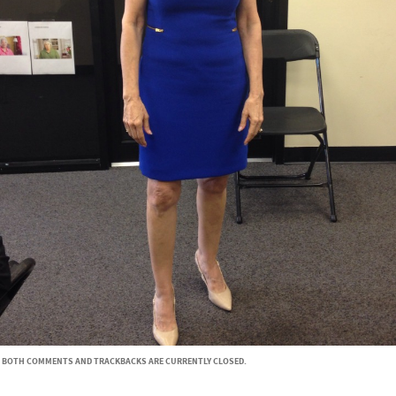
BOTH COMMENTS AND TRACKBACKS ARE CURRENTLY CLOSED.