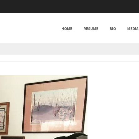
SKIP TO CONTENT
HOME
RESUME
BIO
MEDIA
MENU