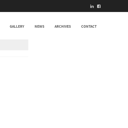
GALLERY
NEWS
ARCHIVES
CONTACT