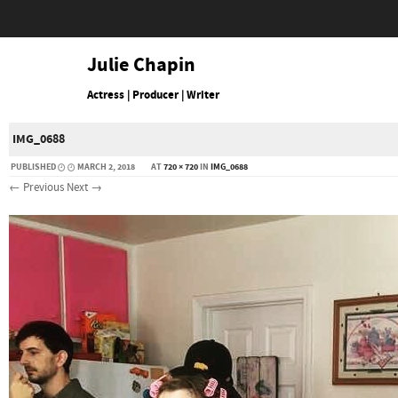
Julie Chapin
Actress | Producer | Writer
IMG_0688
PUBLISHED
MARCH 2, 2018
AT
720 × 720
IN
IMG_0688
← Previous
Next →